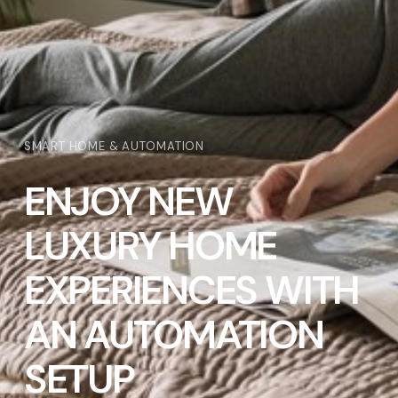
SMART HOME & AUTOMATION
ENJOY NEW
LUXURY HOME
EXPERIENCES WITH
AN AUTOMATION
SETUP