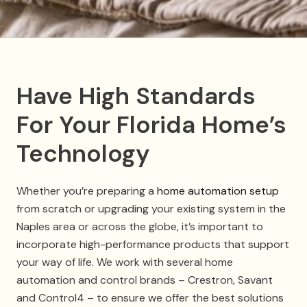
Have High Standards
For Your Florida Home’s
Technology
Whether you’re preparing a
home automation setup
from scratch or upgrading your existing system in the
Naples area or across the globe, it’s important to
incorporate high-performance products that support
your way of life. We work with several home
automation and control brands – Crestron, Savant
and Control4 – to ensure we offer the best solutions