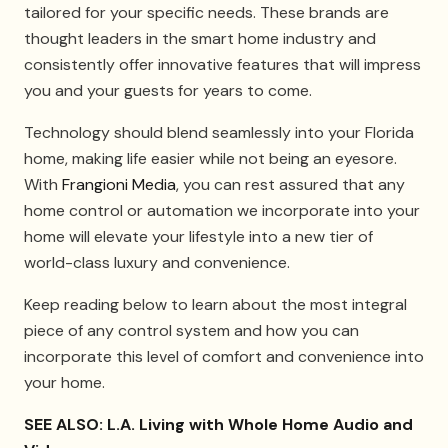
tailored for your specific needs. These brands are
thought leaders in the smart home industry and
consistently offer innovative features that will impress
you and your guests for years to come.
Technology should blend seamlessly into your Florida
home, making life easier while not being an eyesore.
With
Frangioni Media
, you can rest assured that any
home control or automation we incorporate into your
home will elevate your lifestyle into a new tier of
world-class luxury and convenience.
Keep reading below to learn about the most integral
piece of any control system and how you can
incorporate this level of comfort and convenience into
your home.
SEE ALSO: L.A. Living with Whole Home Audio and