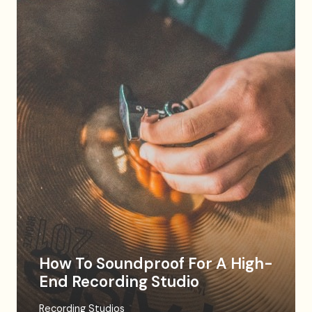
How To Soundproof For A High-
End Recording Studio
Recording Studios