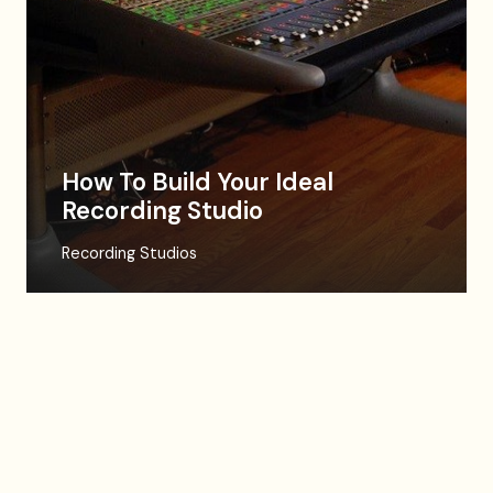
How To Build Your Ideal
Recording Studio
Recording Studios