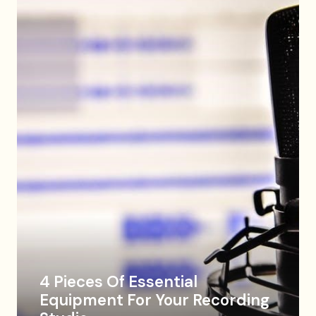
4 Pieces Of Essential
Equipment For Your Recording