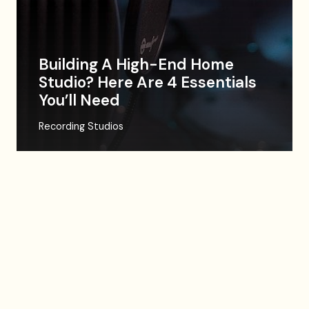
Building A High-End Home
Studio? Here Are 4 Essentials
You’ll Need
Recording Studios