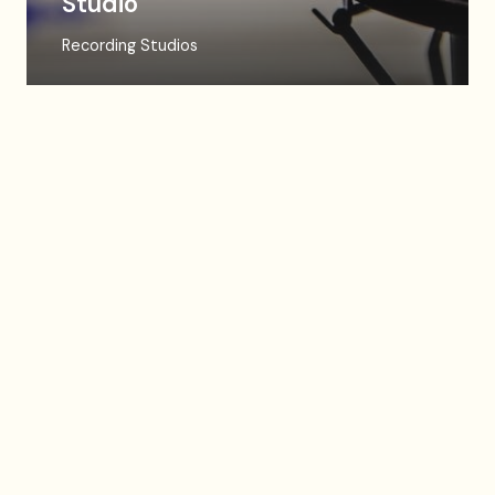
Studio
Recording Studios