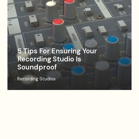
5 Tips For Ensuring Your
Recording Studio Is
Soundproof
Recording Studios