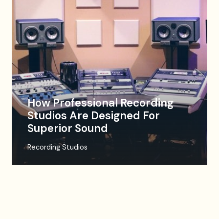
How Professional Recording
Studios Are Designed For
Superior Sound
Recording Studios