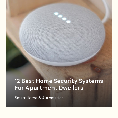
12 Best Home Security Systems
For Apartment Dwellers
Smart Home & Automation