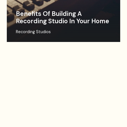
Benefits Of Building A
Recording Studio In Your Home
Recording Studios