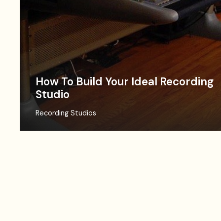
How To Build Your Ideal Recording
Studio
Recording Studios