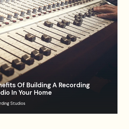
efits Of Building A Recording
dio In Your Home
rding Studios