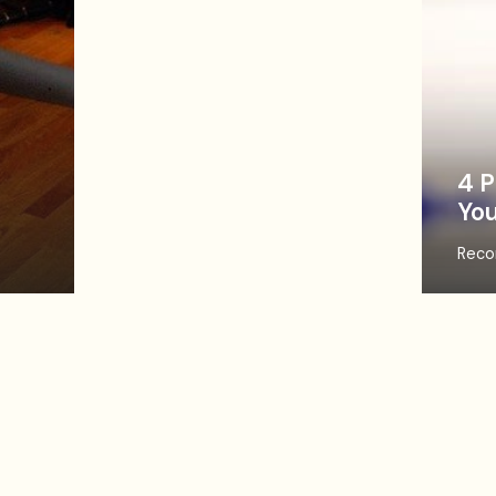
4 P
You
Reco