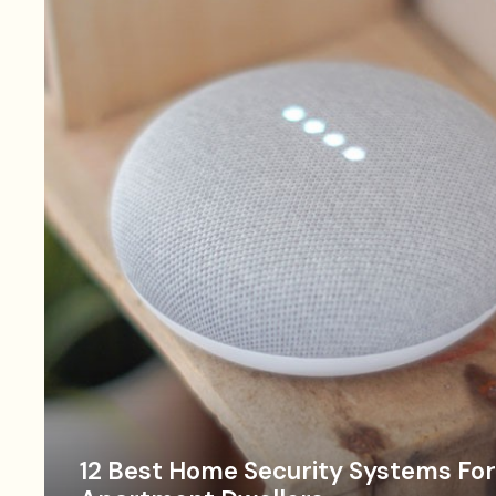
12 Best Home Security Systems For