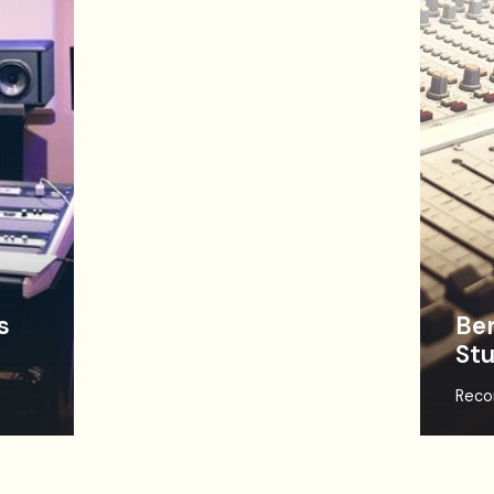
s
Ben
Stu
Reco