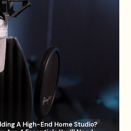
lding A High-End Home Studio?