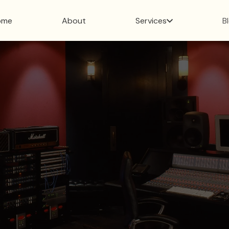
ome
About
Services
B