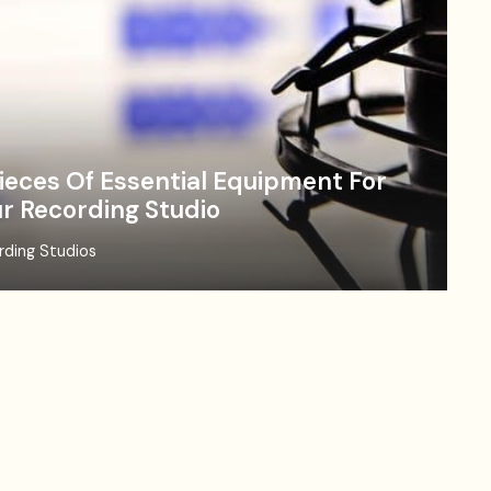
ieces Of Essential Equipment For
r Recording Studio
rding Studios