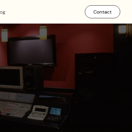
log
Contact