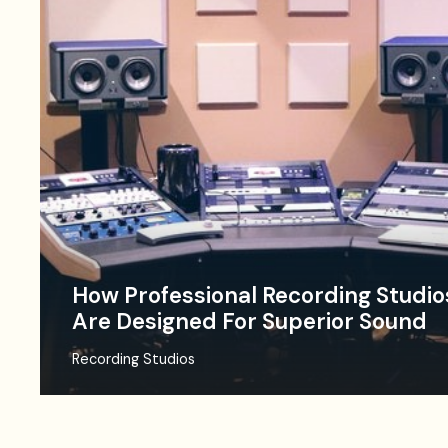
How Professional Recording Studio
Are Designed For Superior Sound
Recording Studios