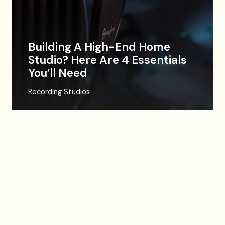
Building A High-End Home
Studio? Here Are 4 Essentials
You’ll Need
Recording Studios