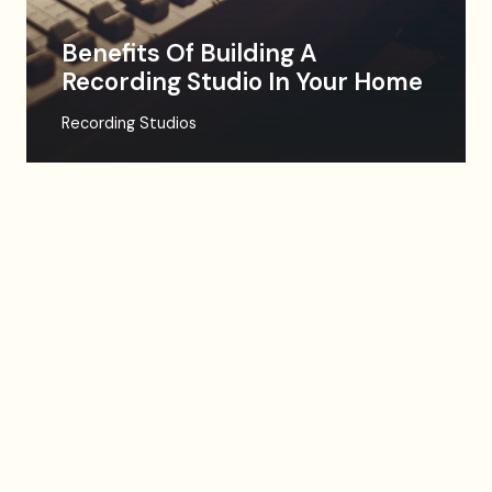
Benefits Of Building A
Recording Studio In Your Home
Recording Studios