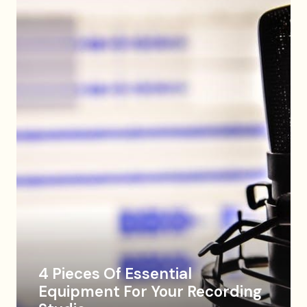
4 Pieces Of Essential
Equipment For Your Recording