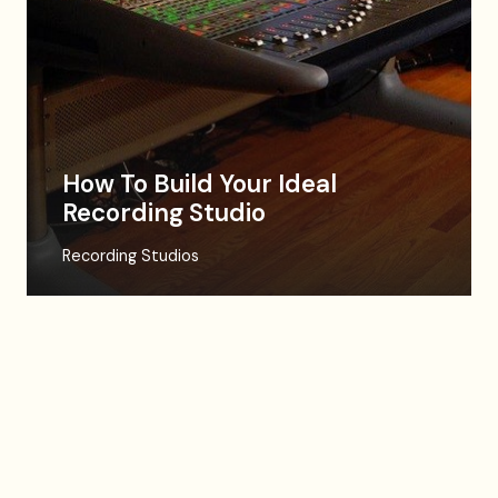
How To Build Your Ideal
Recording Studio
Recording Studios