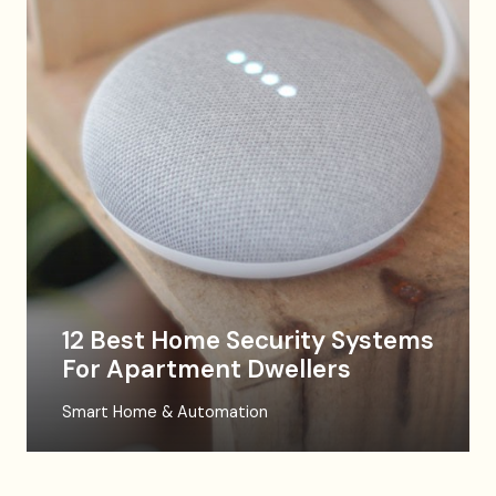
12 Best Home Security Systems
For Apartment Dwellers
Smart Home & Automation