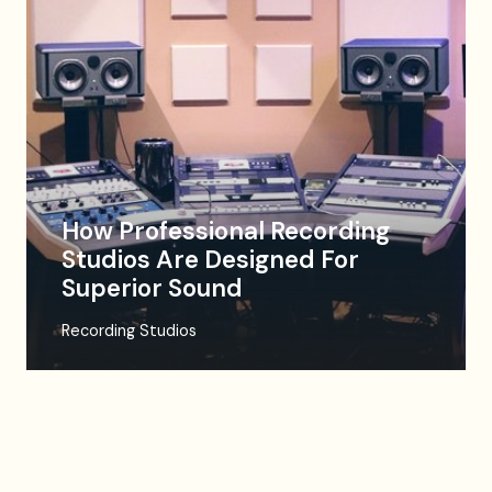
How Professional Recording
Studios Are Designed For
Superior Sound
Recording Studios