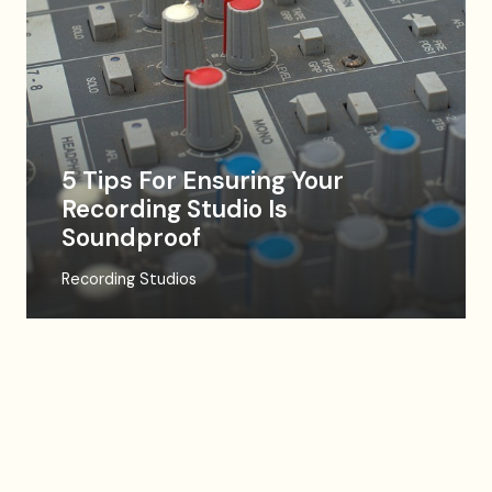
5 Tips For Ensuring Your
Recording Studio Is
Soundproof
Recording Studios