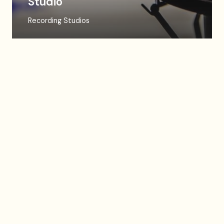
Studio
Recording Studios