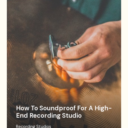
How To Soundproof For A High-
End Recording Studio
Recording Studios