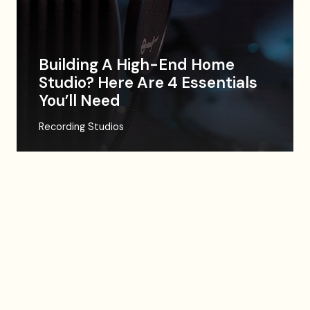
Building A High-End Home
Studio? Here Are 4 Essentials
You’ll Need
Recording Studios