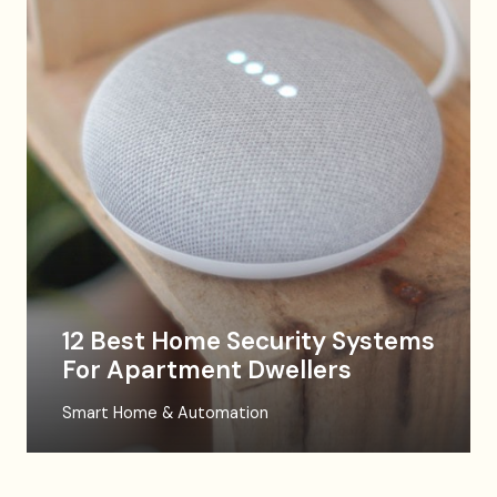
12 Best Home Security Systems
For Apartment Dwellers
Smart Home & Automation