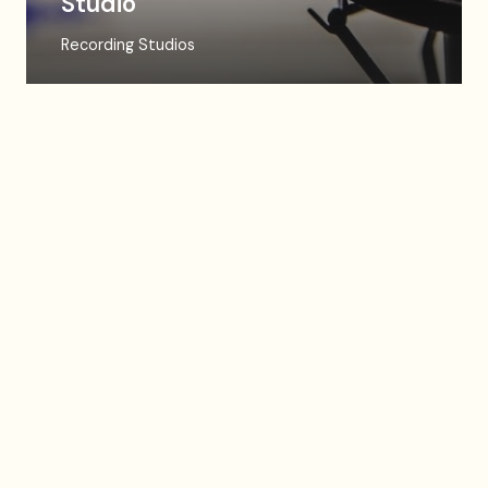
Studio
Recording Studios