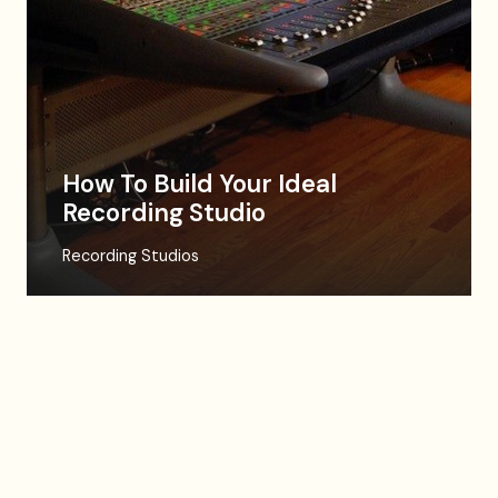
How To Build Your Ideal
Recording Studio
Recording Studios