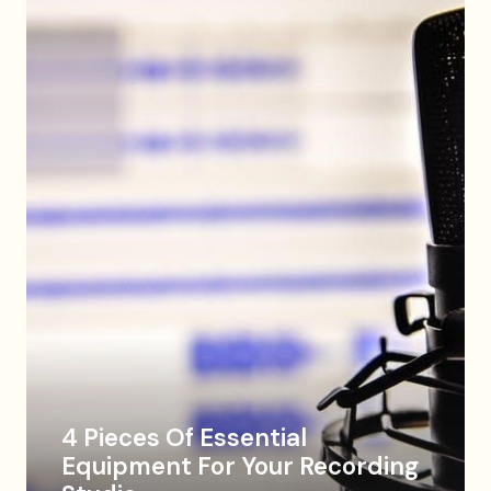
4 Pieces Of Essential
Equipment For Your Recording