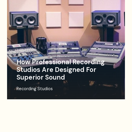
How Professional Recording
Studios Are Designed For
Superior Sound
Recording Studios