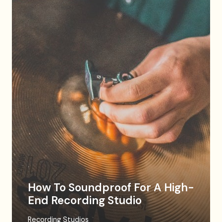
How To Soundproof For A High-
End Recording Studio
Recording Studios