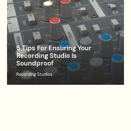
5 Tips For Ensuring Your
Recording Studio Is
Soundproof
Recording Studios