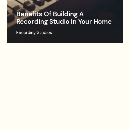
Benefits Of Building A
Recording Studio In Your Home
Recording Studios