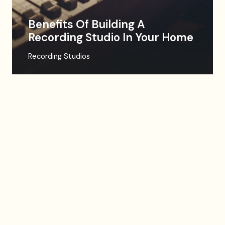
Benefits Of Building A
Recording Studio In Your Home
Recording Studios