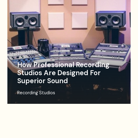
How Professional Recording
Studios Are Designed For
Superior Sound
Recording Studios