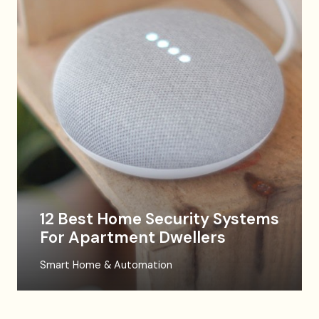
12 Best Home Security Systems
For Apartment Dwellers
Smart Home & Automation