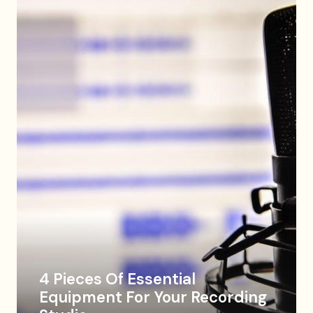
4 Pieces Of Essential
Equipment For Your Recording