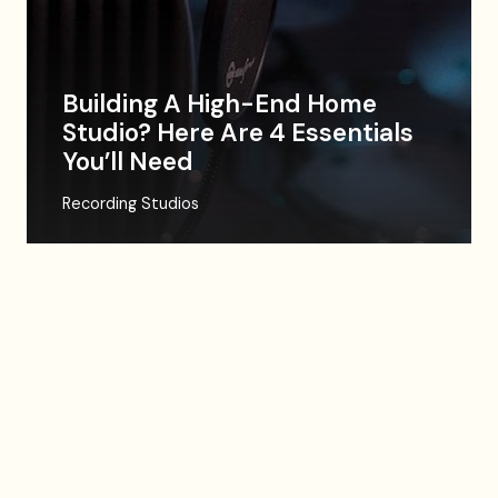
Building A High-End Home
Studio? Here Are 4 Essentials
You’ll Need
Recording Studios