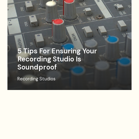
5 Tips For Ensuring Your
Recording Studio Is
Soundproof
Recording Studios