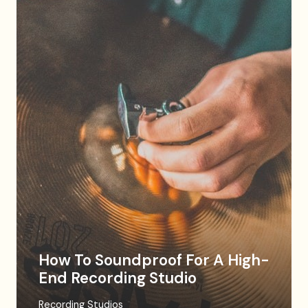
How To Soundproof For A High-
End Recording Studio
Recording Studios