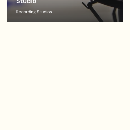
Studio
Recording Studios