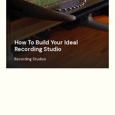
How To Build Your Ideal
Recording Studio
Recording Studios