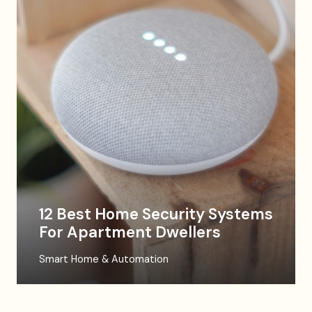
12 Best Home Security Systems
For Apartment Dwellers
Smart Home & Automation