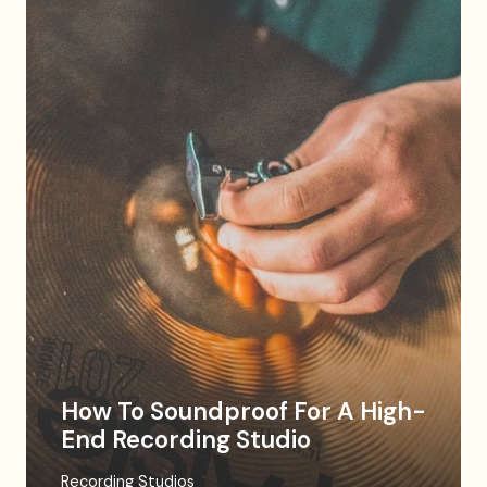
How To Soundproof For A High-
End Recording Studio
Recording Studios