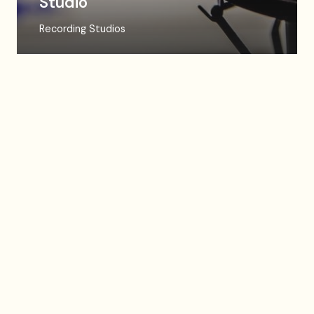
Studio
Recording Studios