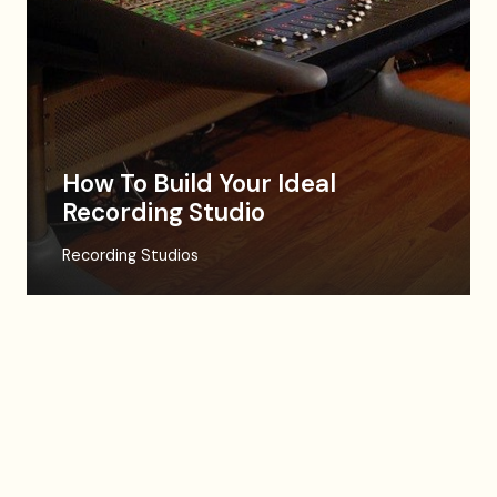
How To Build Your Ideal
Recording Studio
Recording Studios