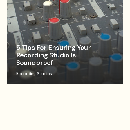
5 Tips For Ensuring Your
Recording Studio Is
Soundproof
Recording Studios