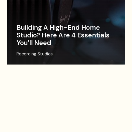
Building A High-End Home
Studio? Here Are 4 Essentials
You’ll Need
Recording Studios