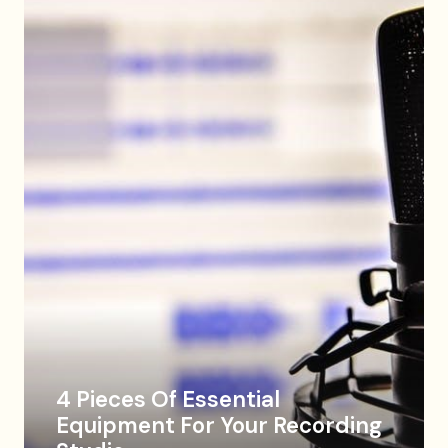
4 Pieces Of Essential
Equipment For Your Recording