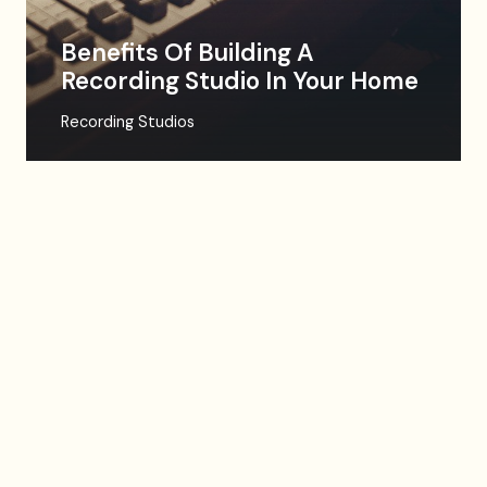
Benefits Of Building A
Recording Studio In Your Home
Recording Studios