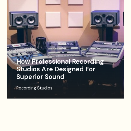
How Professional Recording
Studios Are Designed For
Superior Sound
Recording Studios