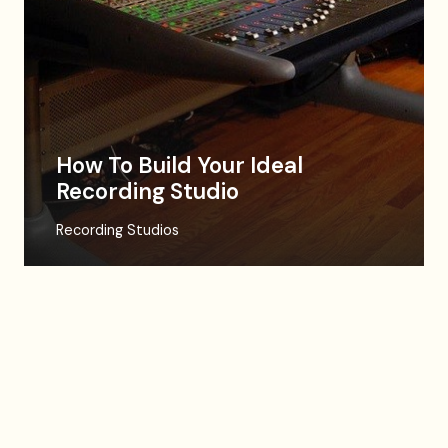
How To Build Your Ideal
Recording Studio
Recording Studios