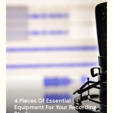
4 Pieces Of Essential
Equipment For Your Recording