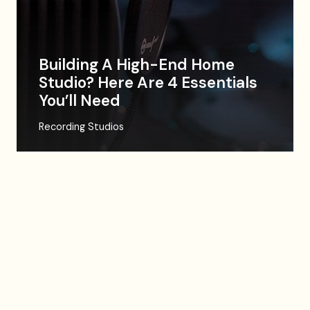
Building A High-End Home
Studio? Here Are 4 Essentials
You’ll Need
Recording Studios