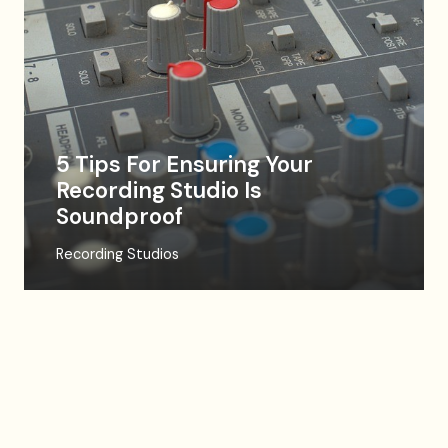
5 Tips For Ensuring Your
Recording Studio Is
Soundproof
Recording Studios