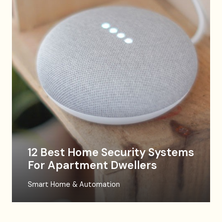
12 Best Home Security Systems
For Apartment Dwellers
Smart Home & Automation