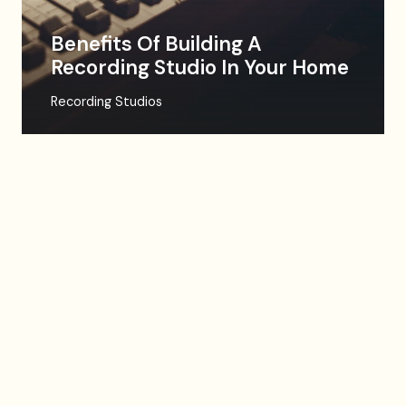
Benefits Of Building A
Recording Studio In Your Home
Recording Studios