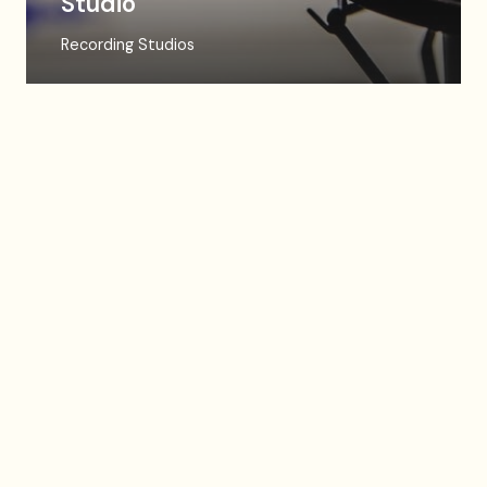
Studio
Recording Studios