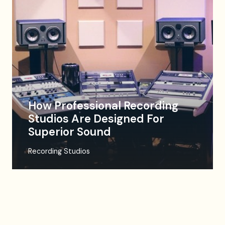
How Professional Recording
Studios Are Designed For
Superior Sound
Recording Studios