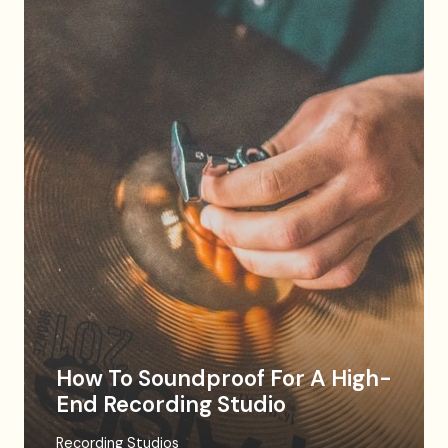
How To Soundproof For A High-
End Recording Studio
Recording Studios