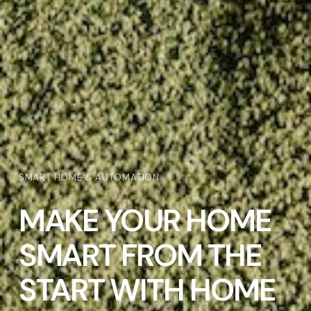
SMART HOME & AUTOMATION
MAKE YOUR HOME
SMART FROM THE
START WITH HOME