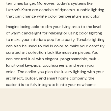
ten times longer. Moreover, today’s systems like
Lutron’s Ketra
are capable of dynamic, tunable lighting
that can change white color temperature and color.
Imagine being able to dim your living area to the level
of warm candlelight for relaxing or using color lighting
to make your interiors pop for a party. Tunable lighting
can also be used to dial in color to make your carefully
curated art collection look like museum pieces. You
can control it all with elegant, programmable, multi-
functional keypads, touchscreens, and even your
voice. The earlier you plan this luxury lighting with your
architect, builder, and smart home company, the
easier it is to fully integrate it into your new home.
Motorized Shades And
Window Treatments