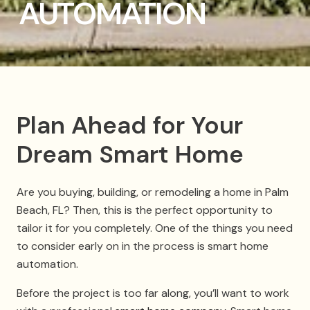
AUTOMATION
Plan Ahead for Your
Dream Smart Home
Are you buying, building, or remodeling a home in Palm
Beach, FL? Then, this is the perfect opportunity to
tailor it for you completely. One of the things you need
to consider early on in the process is smart home
automation.
Before the project is too far along, you’ll want to work