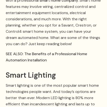
with a professional
smart home company
. Smart home
features may involve wiring, centralized control and
entertainment equipment locations, electrical
considerations, and much more. With the right
planning, whether you opt for a Savant, Crestron, or
Control4 smart home system, you can have your
dream automated home. What are some of the things
you can do? Just keep reading below!
SEE ALSO: The Benefits of a Professional Home
Automation Installation
Smart Lighting
Smart lighting is one of the most popular smart home
technologies people want. And today’s options are
better than ever. Modern LED lighting is 80% more
efficient than incandescent lighting and lasts up to