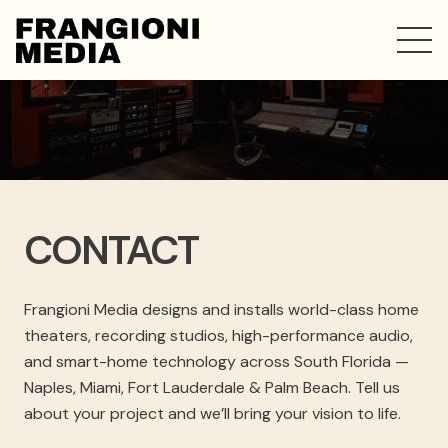
CONTACT
Frangioni Media designs and installs world-class home
theaters, recording studios, high-performance audio,
and smart-home technology across South Florida —
Naples, Miami, Fort Lauderdale & Palm Beach. Tell us
about your project and we’ll bring your vision to life.