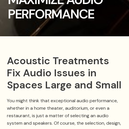
PERFORMANCE
Acoustic Treatments
Fix Audio Issues in
Spaces Large and Small
You might think that exceptional audio performance,
whether in a home theater, auditorium, or even a
restaurant, is just a matter of selecting an audio
system and speakers. Of course, the selection, design,