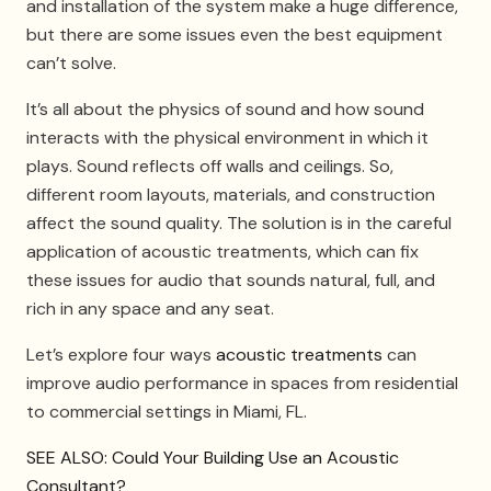
and installation of the system make a huge difference,
but there are some issues even the best equipment
can’t solve.
It’s all about the physics of sound and how sound
interacts with the physical environment in which it
plays. Sound reflects off walls and ceilings. So,
different room layouts, materials, and construction
affect the sound quality. The solution is in the careful
application of acoustic treatments, which can fix
these issues for audio that sounds natural, full, and
rich in any space and any seat.
Let’s explore four ways
acoustic treatments
can
improve audio performance in spaces from residential
to commercial settings in Miami, FL.
SEE ALSO: Could Your Building Use an Acoustic
Consultant?