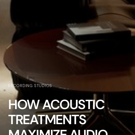
RECORDING STUDIOS
HOW ACOUSTIC
TREATMENTS
MAXIMIZE AUDIO