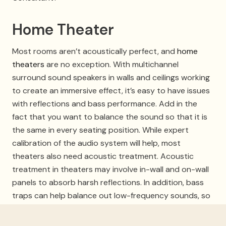
Home Theater
Most rooms aren’t acoustically perfect, and
home
theaters
are no exception. With multichannel
surround sound speakers in walls and ceilings working
to create an immersive effect, it’s easy to have issues
with reflections and bass performance. Add in the
fact that you want to balance the sound so that it is
the same in every seating position. While expert
calibration of the audio system will help, most
theaters also need acoustic treatment. Acoustic
treatment in theaters may involve in-wall and on-wall
panels to absorb harsh reflections. In addition, bass
traps can help balance out low-frequency sounds, so
they’re not too much in one part of the room and
practically non-existent in another. This can be done