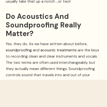
usually take that up a notch …or two!
Do Acoustics And
Soundproofing Really
Matter?
Yes, they do. As we have written about before,
soundproofing
and
acoustic treatments
are the keys
to recording clean and clear instruments and vocals.
The two terms are often used interchangeably, but
they actually mean different things. Soundproofing
controls sound that travels into and out of your
studio, blocking out noise from the street, outside the
door, and from mechanical noise as well as the studio
computer fans, etc. Soundproofing will also keep your
studio’s noise contained so that neighbors won’t
complain about loud audio playback, drumming or