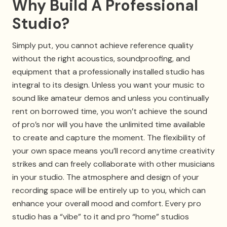
Why Build A Professional
Studio?
Simply put, you cannot achieve reference quality
without the right acoustics, soundproofing, and
equipment that a professionally installed studio has
integral to its design. Unless you want your music to
sound like amateur demos and unless you continually
rent on borrowed time, you won’t achieve the sound
of pro’s nor will you have the unlimited time available
to create and capture the moment. The flexibility of
your own space means you’ll record anytime creativity
strikes and can freely collaborate with other musicians
in your studio. The atmosphere and design of your
recording space will be entirely up to you, which can
enhance your overall mood and comfort. Every pro
studio has a “vibe” to it and pro “home” studios