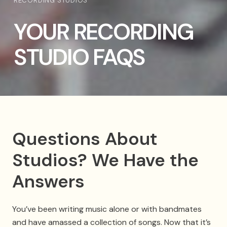
RECORDING STUDIOS
YOUR RECORDING
STUDIO FAQS
Questions About
Studios? We Have the
Answers
You’ve been writing music alone or with bandmates
and have amassed a collection of songs. Now that it’s