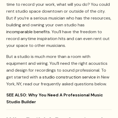
time to record your work, what will you do? You could
rent studio space downtown or outside of the city.
But if you’re a serious musician who has the resources,
building and owning your own studio has
incomparable benefits
. You’ll have the freedom to
record anytime inspiration hits and can even rent out
your space to other musicians.
But a studio is much more than a room with
equipment and wiring. You’ll need the right acoustics
and design for recordings to sound professional. To
get started with a
studio construction service
in New
York, NY, read our frequently asked questions below.
SEE ALSO: Why You Need A Professional Music
Studio Builder