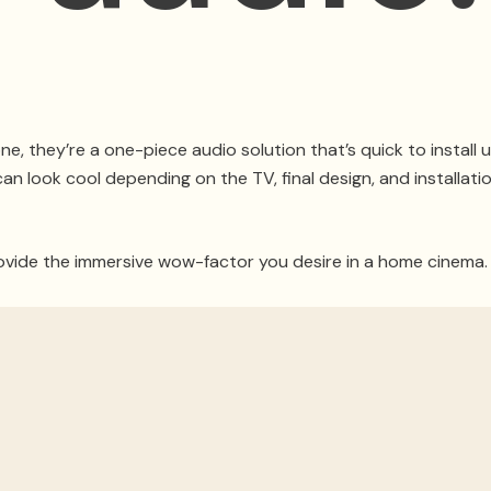
, they’re a one-piece audio solution that’s quick to install
n look cool depending on the TV, final design, and installation
ide the immersive wow-factor you desire in a home cinema. I
t to use a receiver, proper loudspeakers, and a subwoofer fo
nd cities worldwide, we’ll share why you should avoid sound
r Home Theater Experience