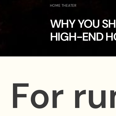
HOME THEATER
WHY YOU SH
HIGH-END H
For r