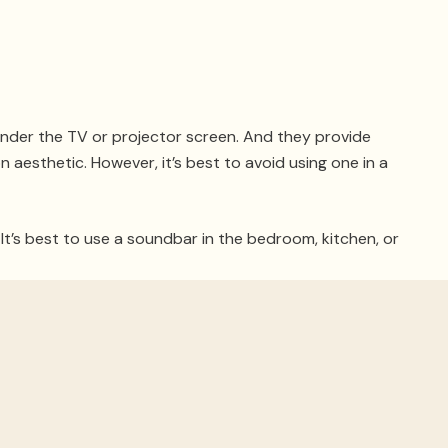
 under the TV or projector screen. And they provide
 aesthetic. However, it’s best to avoid using one in a
t’s best to use a soundbar in the bedroom, kitchen, or
r a Dolby ATMOS surround sound setup. As a luxury
bars and how to experience high-end Dolby ATMOS