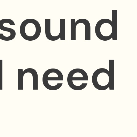
 sound
ll need