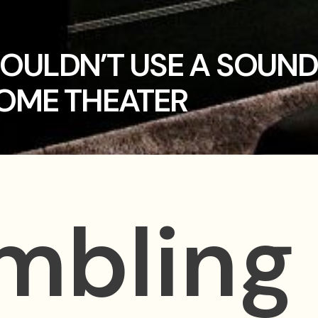
OULDN’T USE A SOUND
OME THEATER
umbling