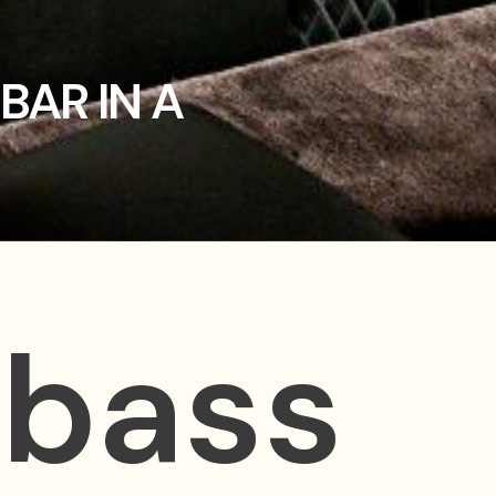
BAR IN A
 bass