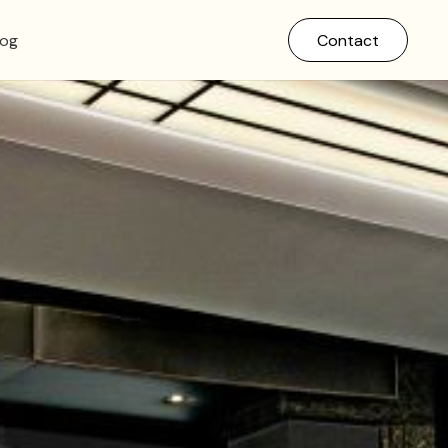
log
Contact