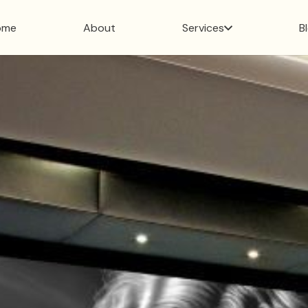
ome
About
Services
B