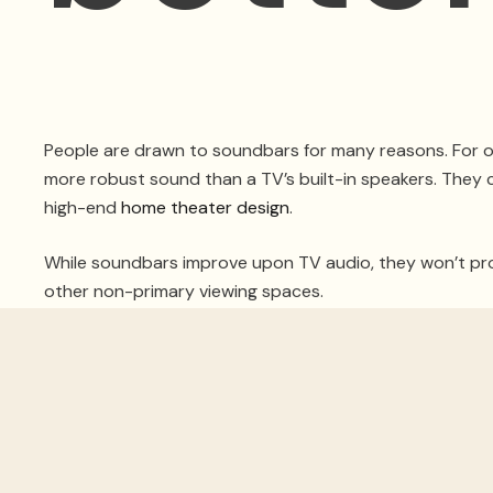
People are drawn to soundbars for many reasons. For one
more robust sound than a TV’s built-in speakers. They ca
high-end
home theater design
.
While soundbars improve upon TV audio, they won’t prov
other non-primary viewing spaces.
For a home theater, you’d be cutting yourself short no
home theater designer based in Fort Lauderdale, FL, a
surround sound in your home.
SEE ALSO: How These 3 Technologies Improve You