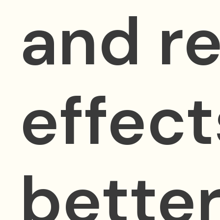
and re
effect
better