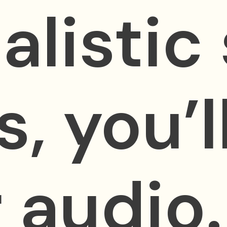
alistic
s, you’
 audio.